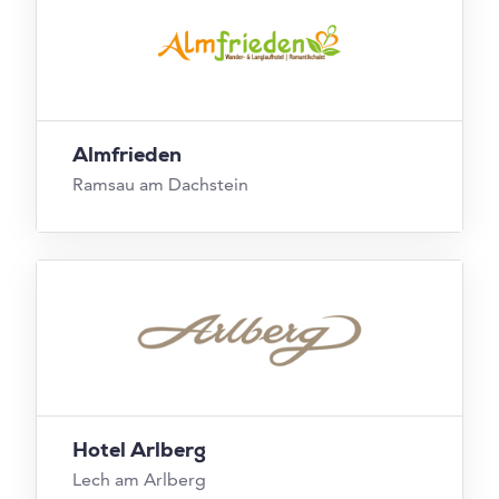
Almfrieden
Ramsau am Dachstein
Hotel Arlberg
Lech am Arlberg