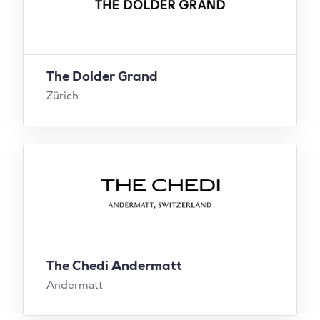
The Dolder Grand
Zürich
The Chedi Andermatt
Andermatt