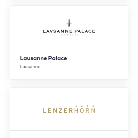
Lausanne Palace
Lausanne