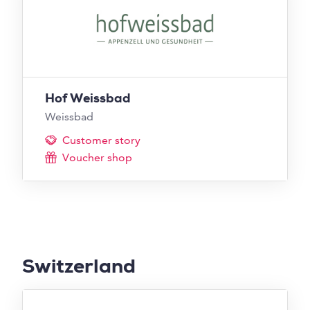
Hof Weissbad
Weissbad
Customer story
Voucher shop
Switzerland