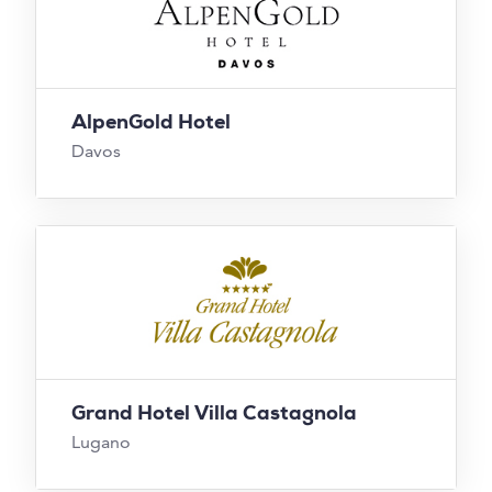
AlpenGold Hotel
Davos
Grand Hotel Villa Castagnola
Lugano