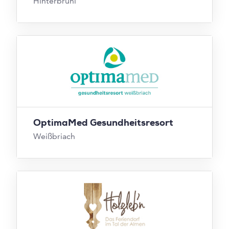
Hinterbrühl
OptimaMed Gesundheitsresort
Weißbriach