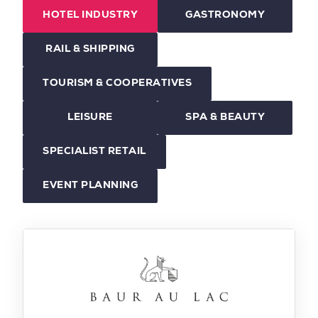
HOTEL INDUSTRY
GASTRONOMY
RAIL & SHIPPING
TOURISM & COOPERATIVES
LEISURE
SPA & BEAUTY
SPECIALIST RETAIL
EVENT PLANNING