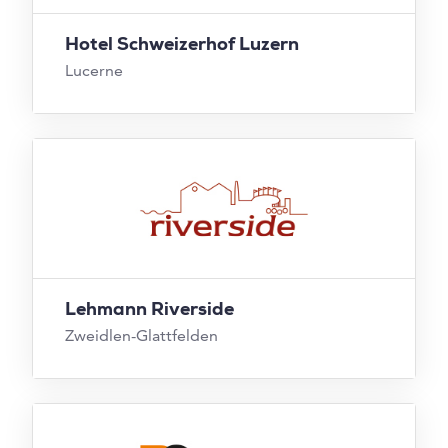
Hotel Schweizerhof Luzern
Lucerne
Lehmann Riverside
Zweidlen-Glattfelden