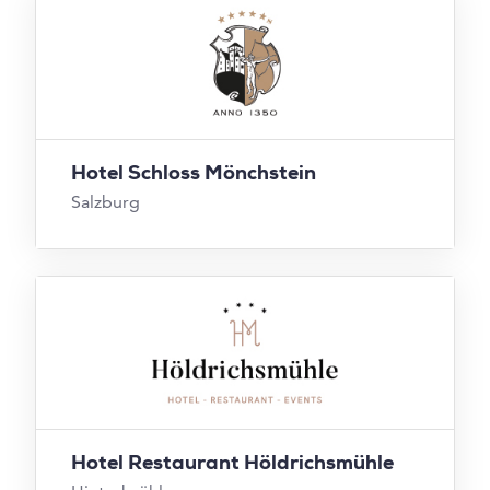
Hotel Schloss Mönchstein
Salzburg
Hotel Restaurant Höldrichsmühle