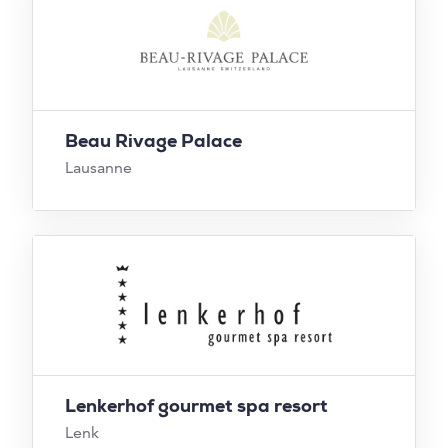
Beau Rivage Palace
Lausanne
Lenkerhof gourmet spa resort
Lenk