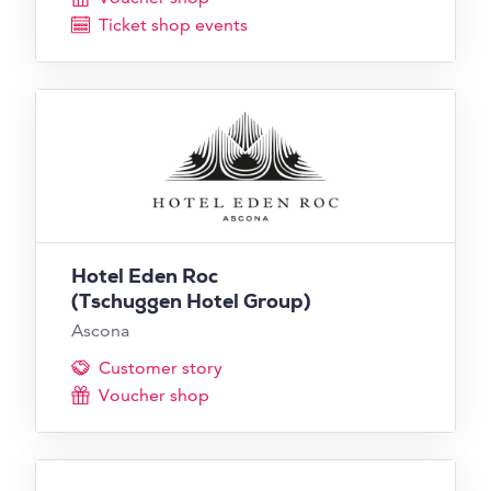
Ticket shop events
Hotel Eden Roc
(Tschuggen Hotel Group)
Ascona
Customer story
Voucher shop