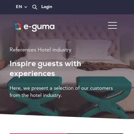
EN
Login
References Hotel industry
Inspire guests with
experiences
Here, we present a selection of our customers
from the hotel industry.