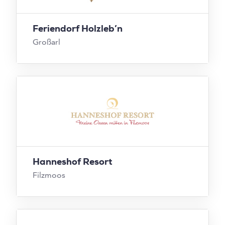
Feriendorf Holzleb’n
Großarl
Hanneshof Resort
Filzmoos