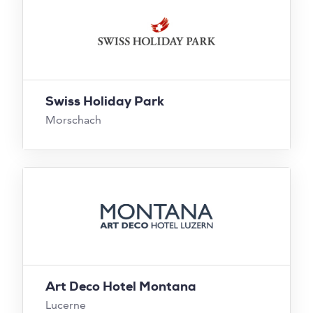
Swiss Holiday Park
Morschach
Art Deco Hotel Montana
Lucerne