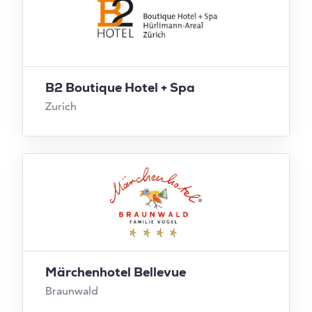
B2 Boutique Hotel + Spa
Zurich
Märchenhotel Bellevue
Braunwald