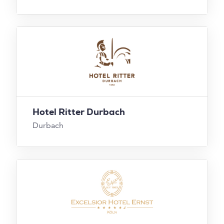
Hotel Ritter Durbach
Durbach