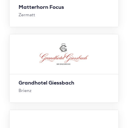
Matterhorn Focus
Zermatt
Grandhotel Giessbach
Brienz