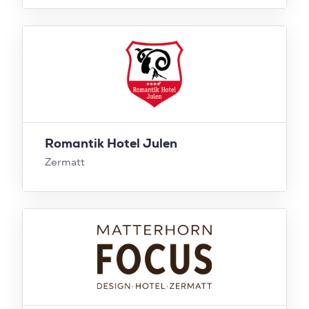
Romantik Hotel Julen
Zermatt