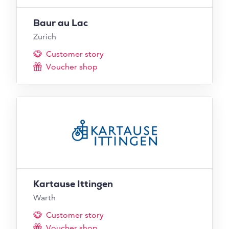
Baur au Lac
Zurich
Customer story
Voucher shop
Kartause Ittingen
Warth
Customer story
Voucher shop