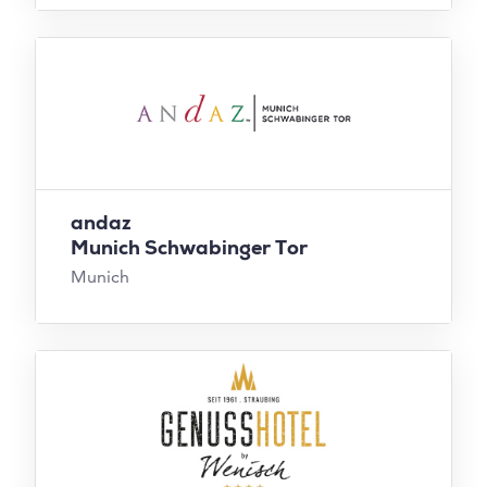
andaz
Munich Schwabinger Tor
Munich