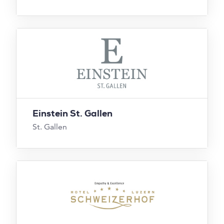
Einstein St. Gallen
St. Gallen