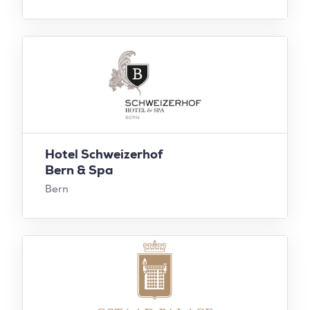
Hotel Schweizerhof
Bern & Spa
Bern