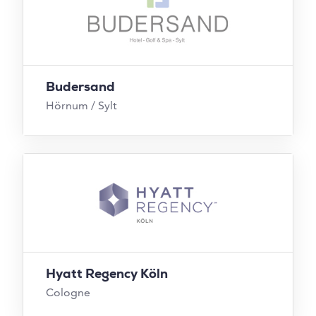
Budersand
Hörnum / Sylt
Hyatt Regency Köln
Cologne