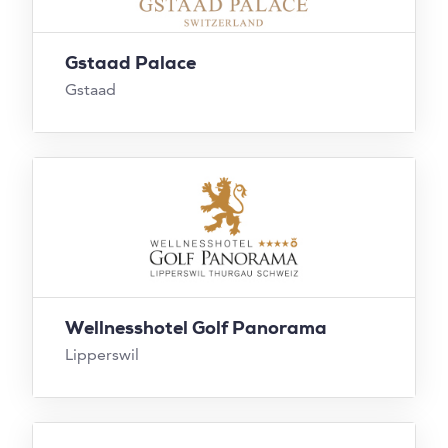
Gstaad Palace
Gstaad
Wellnesshotel Golf Panorama
Lipperswil