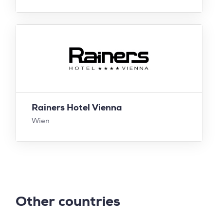
Rainers Hotel Vienna
Wien
Other countries