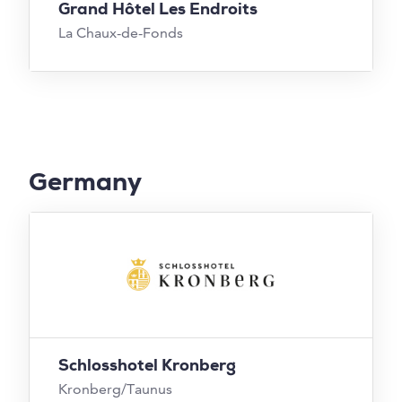
Grand Hôtel Les Endroits
La Chaux-de-Fonds
Germany
Schlosshotel Kronberg
Kronberg/Taunus