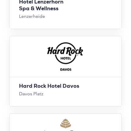
Hotel Lenzerhorn
Spa & Wellness
Lenzerheide
Hard Rock Hotel Davos
Davos Platz