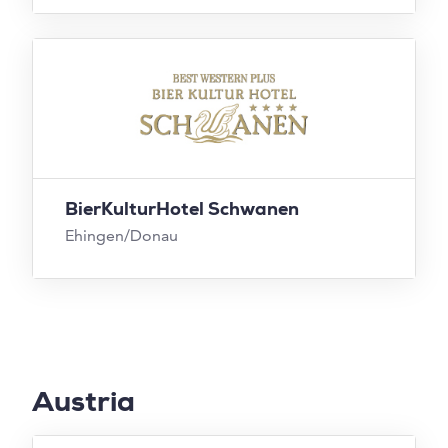
BierKulturHotel Schwanen
Ehingen/Donau
Austria