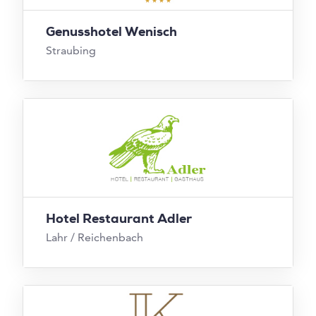
Genusshotel Wenisch
Straubing
Hotel Restaurant Adler
Lahr / Reichenbach