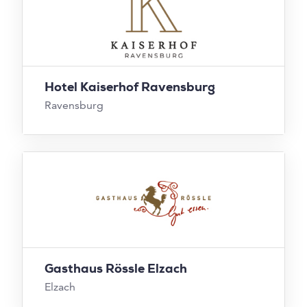
Hotel Kaiserhof Ravensburg
Ravensburg
Gasthaus Rössle Elzach
Elzach