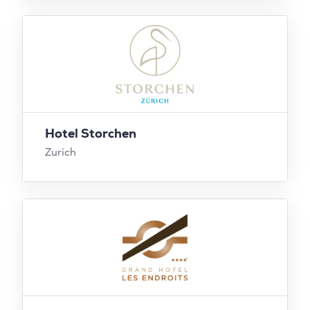
Hotel Storchen
Zurich