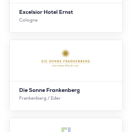
Excelsior Hotel Ernst
Cologne
Die Sonne Frankenberg
Frankenberg / Eder