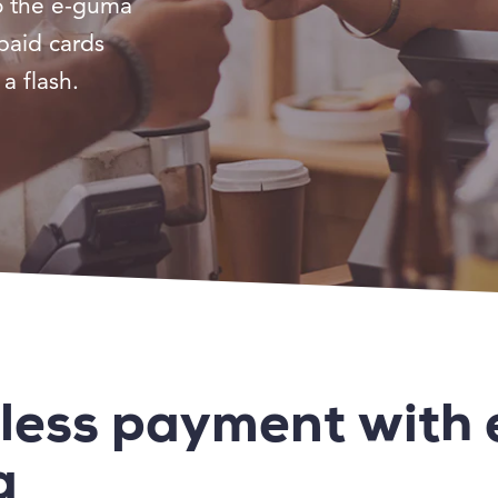
o the e-guma
paid cards
a flash.
less payment with 
a