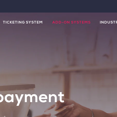
TICKETING SYSTEM
ADD-ON SYSTEMS
INDUST
 payment