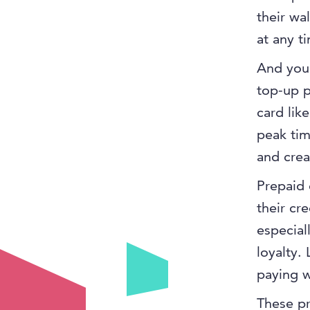
their wa
at any t
And you 
top-up p
card lik
peak tim
and creat
Prepaid 
their cr
especial
loyalty.
paying w
These pr