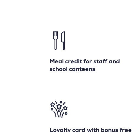
Meal credit for staff and
school canteens
Loyalty card with bonus free