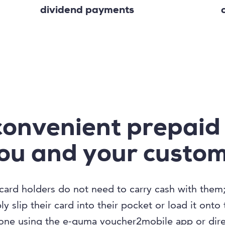
dividend payments
convenient prepaid
you and your custo
card holders do not need to carry cash with them
y slip their card into their pocket or load it onto 
ne using the e-guma voucher2mobile app or direc