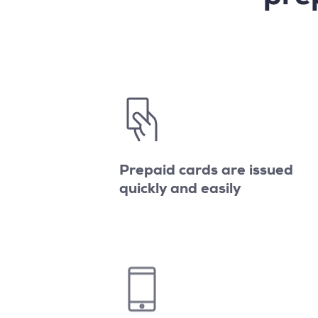
Prepaid cards are issued
quickly and easily