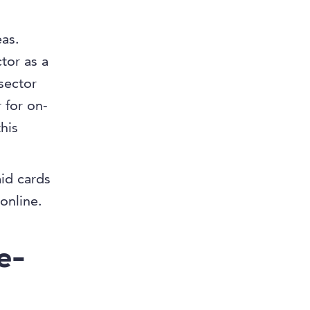
eas.
ctor as a
 sector
 for on-
his
id cards
online.
e-