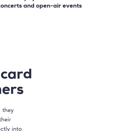
concerts and open-air events
 card
mers
; they
their
tly into