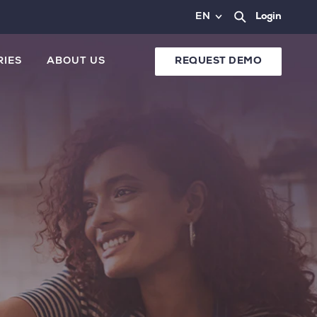
EN
Login
RIES
ABOUT US
REQUEST DEMO