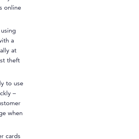
s online
 using
ith a
ally at
st theft
ly to use
ckly –
customer
age when
er cards