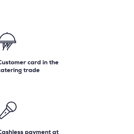
Customer card in the
catering trade
Cashless payment at