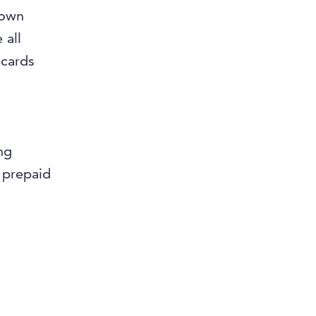
 own
 all
 cards
ng
 prepaid
a