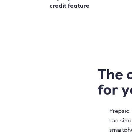
credit feature
The 
for 
Prepaid 
can simpl
smartpho