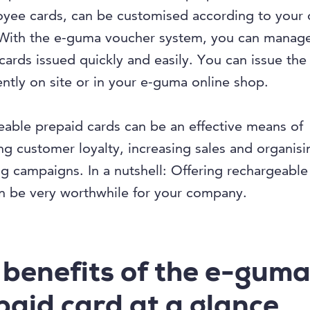
oyee cards, can be customised according to your
With the e-guma voucher system, you can manage
cards issued quickly and easily. You can issue the
ntly on site or in your e-guma online shop.
able prepaid cards can be an effective means of
g customer loyalty, increasing sales and organisi
g campaigns. In a nutshell: Offering rechargeable
n be very worthwhile for your company.
 benefits of the e-gum
paid card at a glance