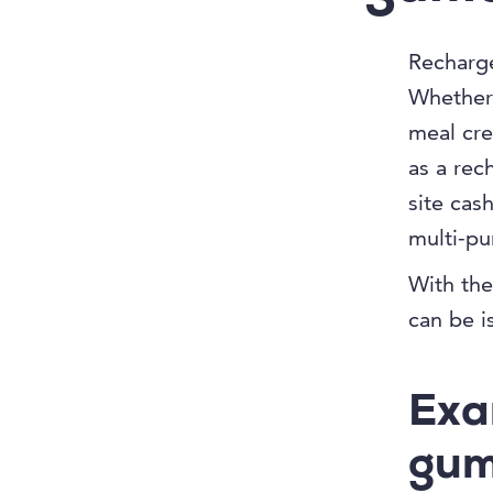
Recharge
Whether 
meal cre
as a rec
site cas
multi-pur
With the
can be i
Exa
gum