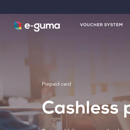
VOUCHER SYSTEM
Prepaid card
Cashless