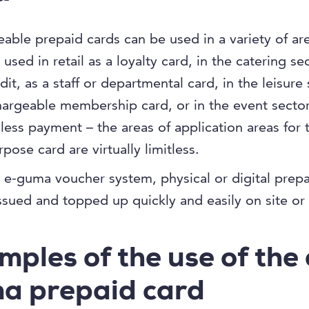
able prepaid cards can be used in a variety of ar
used in retail as a loyalty card, in the catering se
dit, as a staff or departmental card, in the leisure
hargeable membership card, or in the event sector
hless payment – the areas of application areas for t
pose card are virtually limitless.
 e-guma voucher system, physical or digital prepa
ssued and topped up quickly and easily on site or 
mples of the use of the 
a prepaid card