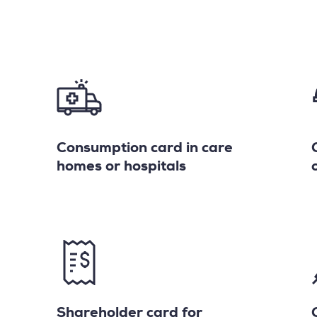
Consumption card in care
homes or hospitals
Shareholder card for