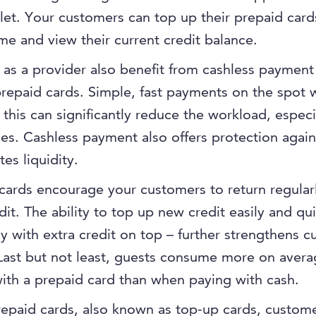
llet. Your customers can top up their prepaid card
ime and view their current credit balance.
as a provider also benefit from cashless payment
repaid cards. Simple, fast payments on the spot w
e this can significantly reduce the workload, especi
es. Cashless payment also offers protection again
es liquidity.
cards encourage your customers to return regular
edit. The ability to top up new credit easily and qui
ly with extra credit on top – further strengthens 
 Last but not least, guests consume more on aver
ith a prepaid card than when paying with cash.
epaid cards, also known as top-up cards, custom