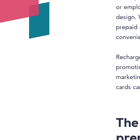
or empl
design. 
prepaid 
convenie
Recharge
promotin
marketin
cards ca
The
pre