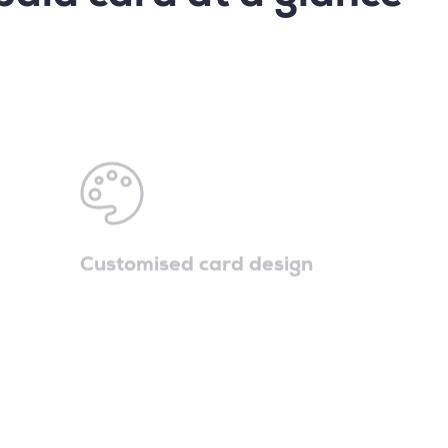
Customised card design