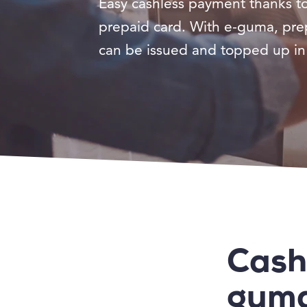
Easy cashless payment thanks t
prepaid card. With e-guma, pre
can be issued and topped up in 
Cash
gum