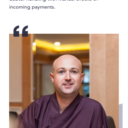
incoming payments.