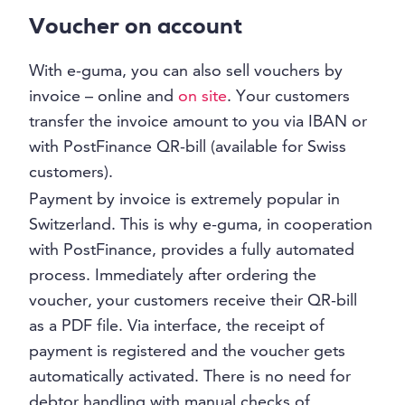
Voucher on account
With e-guma, you can also sell vouchers by
invoice – online and
on site
. Your customers
transfer the invoice amount to you via IBAN or
with PostFinance QR-bill (available for Swiss
customers).
Payment by invoice is extremely popular in
Switzerland. This is why e-guma, in cooperation
with PostFinance, provides a fully automated
process. Immediately after ordering the
voucher, your customers receive their QR-bill
as a PDF file. Via interface, the receipt of
payment is registered and the voucher gets
automatically activated. There is no need for
debtor handling with manual checks of