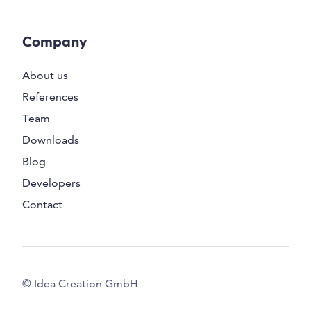
Company
About us
References
Team
Downloads
Blog
Developers
Contact
© Idea Creation GmbH