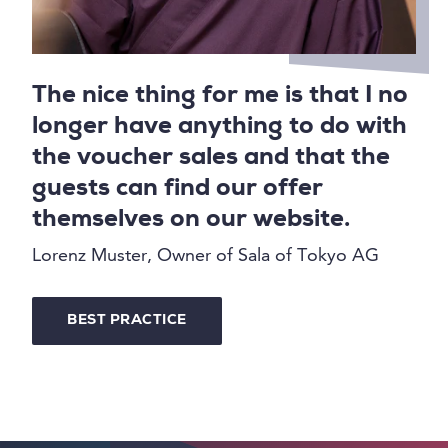
The nice thing for me is that I no
longer have anything to do with
the voucher sales and that the
guests can find our offer
themselves on our website.
Lorenz Muster, Owner of Sala of Tokyo AG
BEST PRACTICE