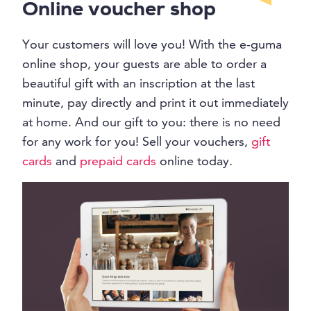
Online voucher shop
Your customers will love you! With the e-guma
online shop, your guests are able to order a
beautiful gift with an inscription at the last
minute, pay directly and print it out immediately
at home. And our gift to you: there is no need
for any work for you! Sell your vouchers,
gift
cards
and
prepaid cards
online today.