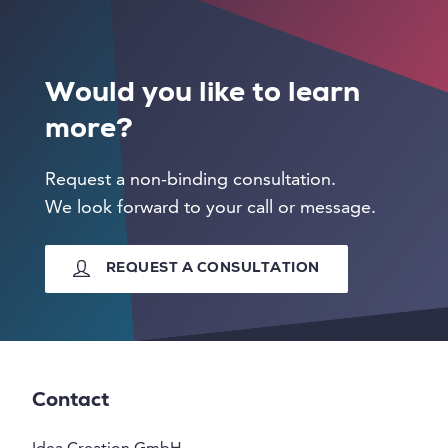
Would you like to learn
more?
Request a non-binding consultation.
We look forward to your call or message.
REQUEST A CONSULTATION
Contact
Idea Creation GmbH