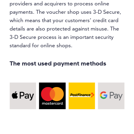
providers and acquirers to process online
payments. The voucher shop uses 3-D Secure,
which means that your customers’ credit card
details are also protected against misuse. The
3-D Secure process is an important security
standard for online shops.
The most used payment methods