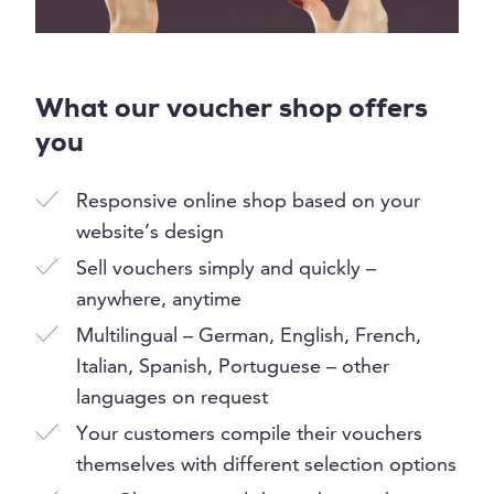
What our voucher shop offers
you
Responsive online shop based on your
website’s design
Sell vouchers simply and quickly –
anywhere, anytime
Multilingual – German, English, French,
Italian, Spanish, Portuguese – other
languages on request
Your customers compile their vouchers
themselves with different selection options