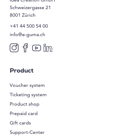
Schweizergasse 21
8001
Zürich
+41 44 500 54 00
info@e-guma.ch
Product
Voucher system
Ticketing system
Product shop
Prepaid card
Gift cards
Support-Center