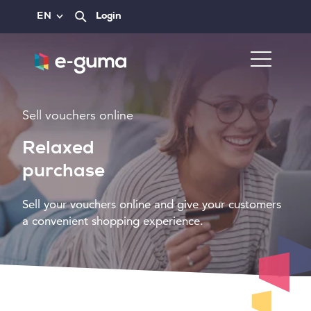
EN
Login
Sell vouchers online
Relaxed
purchase
Sell your vouchers online and give your customers
a convenient shopping experience.