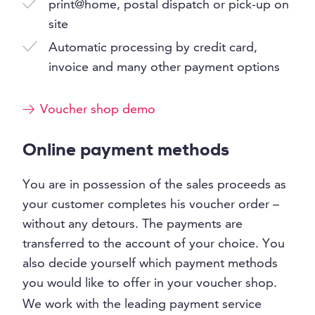
print@home, postal dispatch or pick-up on
site
Automatic processing by credit card,
invoice and many other payment options
Voucher shop demo
Online payment methods
You are in possession of the sales proceeds as
your customer completes his voucher order –
without any detours. The payments are
transferred to the account of your choice. You
also decide yourself which payment methods
you would like to offer in your voucher shop.
We work with the leading payment service