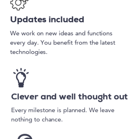
Updates included
We work on new ideas and functions
every day. You benefit from the latest
technologies.
Clever and well thought out
Every milestone is planned. We leave
nothing to chance.