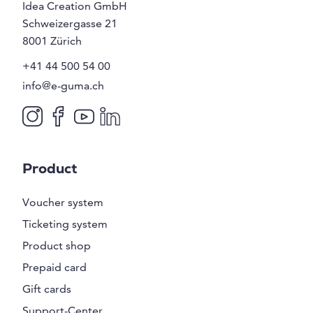
Idea Creation GmbH
Schweizergasse 21
8001
Zürich
+41 44 500 54 00
info@e-guma.ch
Product
Voucher system
Ticketing system
Product shop
Prepaid card
Gift cards
Support-Center