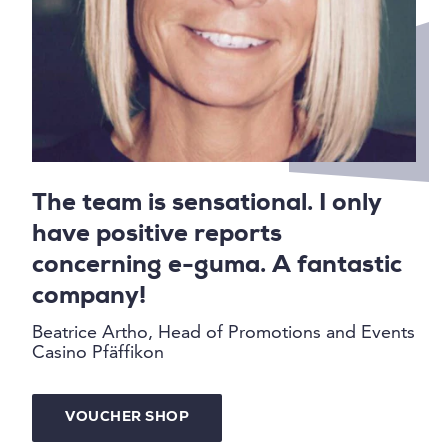
The team is sensational. I only
have positive reports
concerning e-guma. A fantastic
company!
Beatrice Artho, Head of Promotions and Events
Casino Pfäffikon
VOUCHER SHOP