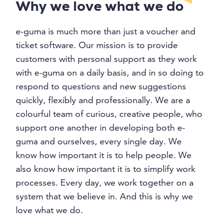
Why we love what we do
e-guma is much more than just a voucher and
ticket software. Our mission is to provide
customers with personal support as they work
with e-guma on a daily basis, and in so doing to
respond to questions and new suggestions
quickly, flexibly and professionally. We are a
colourful team of curious, creative people, who
support one another in developing both e-
guma and ourselves, every single day. We
know how important it is to help people. We
also know how important it is to simplify work
processes. Every day, we work together on a
system that we believe in. And this is why we
love what we do.