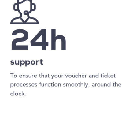
24h
support
To ensure that your voucher and ticket
processes function smoothly, around the
clock.