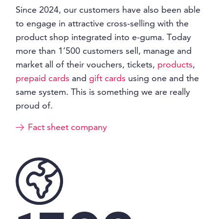
Since 2024, our customers have also been able
to engage in attractive cross-selling with the
product shop integrated into e-guma. Today
more than 1’500 customers sell, manage and
market all of their vouchers, tickets,
products
,
prepaid cards
and
gift cards
using one and the
same system. This is something we are really
proud of.
Fact sheet company