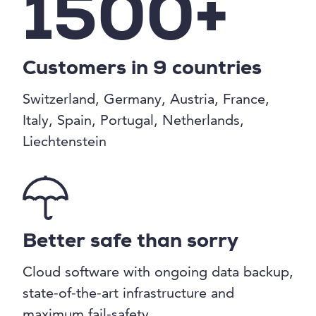
1500+
Customers in 9 countries
Switzerland, Germany, Austria, France,
Italy, Spain, Portugal, Netherlands,
Liechtenstein
Better safe than sorry
Cloud software with ongoing data backup,
state-of-the-art infrastructure and
maximum fail-safety.