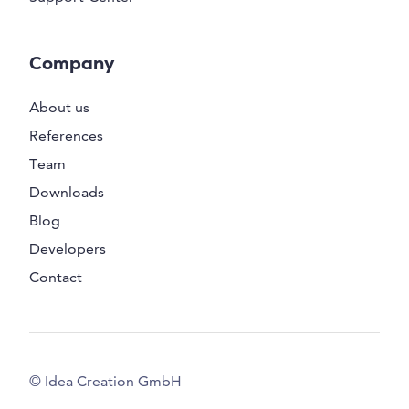
Company
About us
References
Team
Downloads
Blog
Developers
Contact
© Idea Creation GmbH