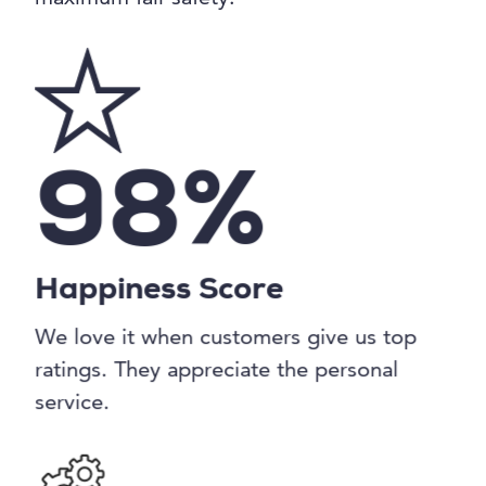
98%
Happiness Score
We love it when customers give us top
ratings. They appreciate the personal
service.