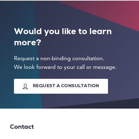
Would you like to learn
more?
Request a non-binding consultation.
We look forward to your call or message.
REQUEST A CONSULTATION
Contact