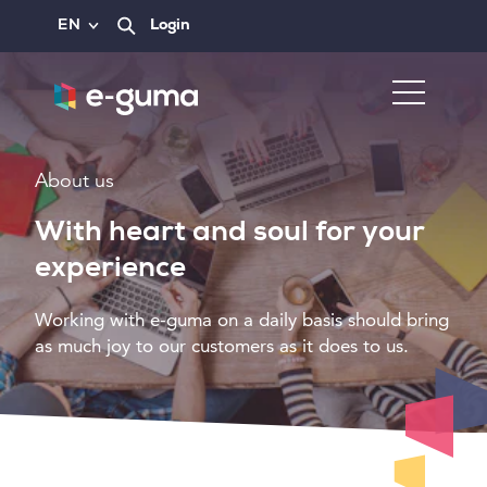
EN
Login
About us
With heart and soul for your
experience
Working with e-guma on a daily basis should bring
as much joy to our customers as it does to us.