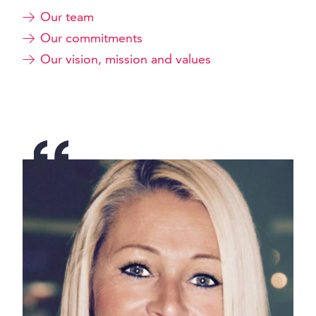
Our team
Our commitments
Our vision, mission and values