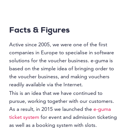
Facts & Figures
Active since 2005, we were one of the first
companies in Europe to specialise in software
solutions for the voucher business. e-guma is
based on the simple idea of bringing order to
the voucher business, and making vouchers
readily available via the Internet.
This is an idea that we have continued to
pursue, working together with our customers.
As a result, in 2015 we launched the
e-guma
ticket system
for event and admission ticketing
as well as a booking system with slots.