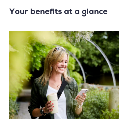
Your benefits at a glance