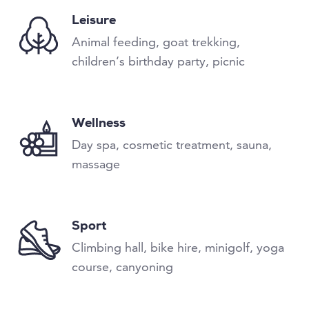
Leisure
Animal feeding, goat trekking,
children’s birthday party, picnic
Wellness
Day spa, cosmetic treatment, sauna,
massage
Sport
Climbing hall, bike hire, minigolf, yoga
course, canyoning