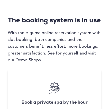
The booking system is in use
With the e-guma online reservation system with
slot booking, both companies and their
customers benefit: less effort, more bookings,
greater satisfaction. See for yourself and visit
our Demo Shops.
Book a private spa by the hour