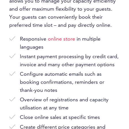
allows you to manage your capacity efficiently
and offer maximum flexibility to your guests.
Your guests can conveniently book their
preferred time slot – and pay directly online.
Responsive
online store
in multiple
languages
Instant payment processing by credit card,
invoice and many other payment options
Configure automatic emails such as
booking confirmations, reminders or
thank-you notes
Overview of registrations and capacity
utilisation at any time
Close online sales at specific times
Create different price categories and