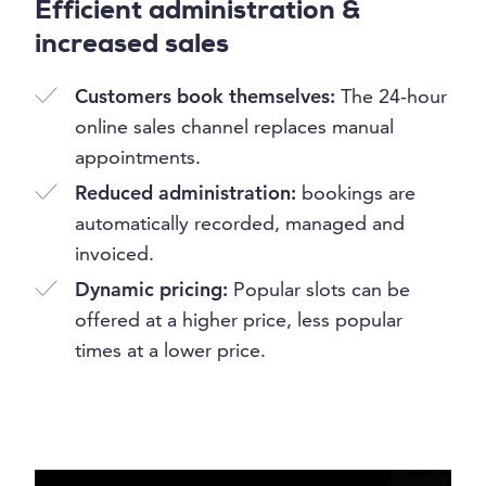
Efficient administration &
increased sales
Customers book themselves:
The 24-hour
online sales channel replaces manual
appointments.
Reduced administration:
bookings are
automatically recorded, managed and
invoiced.
Dynamic pricing:
Popular slots can be
offered at a higher price, less popular
times at a lower price.