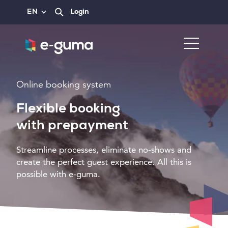
EN
Login
Online booking system
Flexible booking
with prepayment
Streamline processes, eliminate no-shows and
create the perfect guest experience. All this is
possible with e-guma.