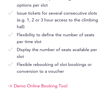
options per slot
Issue tickets for several consecutive slots
(e.g. 1, 2 or 3 hour access to the climbing
hall)
Flexibility to define the number of seats
per time slot
Display the number of seats available per
slot
Flexible rebooking of slot bookings or
conversion to a voucher
Demo Online Booking Tool