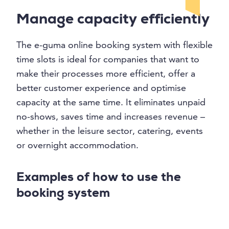
Manage capacity efficiently
The e-guma online booking system with flexible
time slots is ideal for companies that want to
make their processes more efficient, offer a
better customer experience and optimise
capacity at the same time. It eliminates unpaid
no-shows, saves time and increases revenue –
whether in the leisure sector, catering, events
or overnight accommodation.
Examples of how to use the
booking system