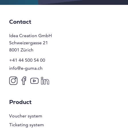
Contact
Idea Creation GmbH
Schweizergasse 21
8001
Zürich
+41 44 500 54 00
info@e-guma.ch
Product
Voucher system
Ticketing system