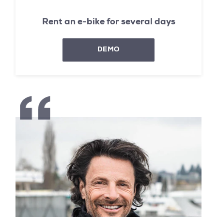
Rent an e-bike for several days
DEMO