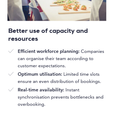
Better use of capacity and
resources
Efficient workforce planning:
Companies
can organise their team according to
customer expectations.
Optimum utilisation:
Limited time slots
ensure an even distribution of bookings.
Real-time availability:
Instant
synchronisation prevents bottlenecks and
overbooking.