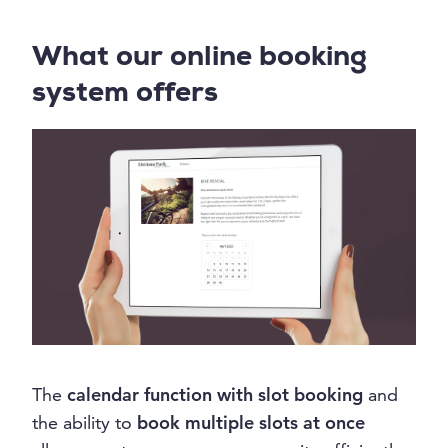
What our online booking
system offers
The
calendar function with slot booking
and
the ability to
book multiple slots at once