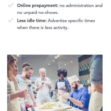
Online prepayment:
no administration and
no unpaid no-shows.
Less idle time:
Advertise specific times
when there is less activity.