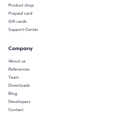
Product shop
Prepaid card
Gift cards
Support-Center
Company
About us
References
Team
Downloads
Blog
Developers
Contact