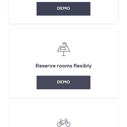
DEMO
Reserve rooms flexibly
DEMO