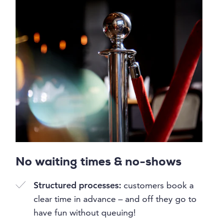
No waiting times & no-shows
Structured processes:
customers book a
clear time in advance – and off they go to
have fun without queuing!