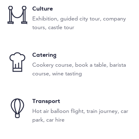
Culture
Exhibition, guided city tour, company
tours, castle tour
Catering
Cookery course, book a table, barista
course, wine tasting
Transport
Hot air balloon flight, train journey, car
park, car hire