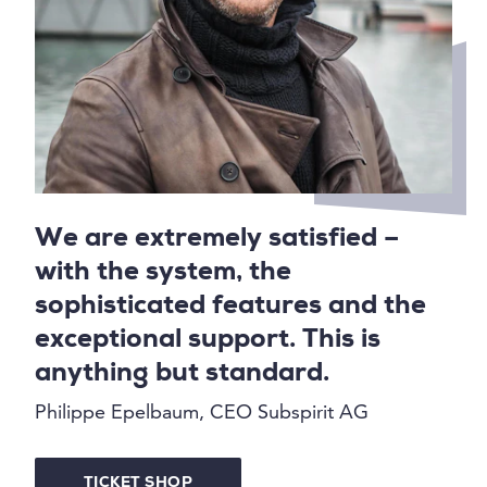
We are extremely satisfied –
with the system, the
sophisticated features and the
exceptional support. This is
anything but standard.
Philippe Epelbaum, CEO Subspirit AG
TICKET SHOP