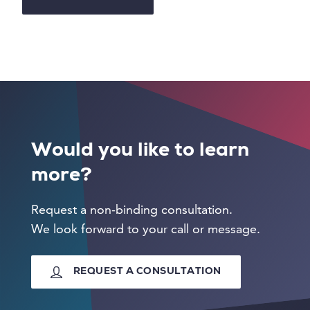
Would you like to learn
more?
Request a non-binding consultation.
We look forward to your call or message.
REQUEST A CONSULTATION