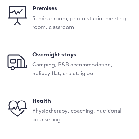
Premises
Seminar room, photo studio, meeting
room, classroom
Overnight stays
Camping, B&B accommodation,
holiday flat, chalet, igloo
Health
Physiotherapy, coaching, nutritional
counselling