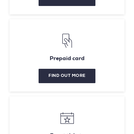
Prepaid card
FIND OUT MORE