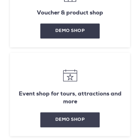
Voucher & product shop
DEMO SHOP
Event shop for tours, attractions and
more
DEMO SHOP