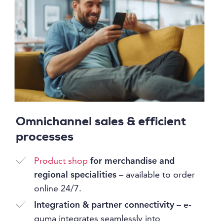
Omnichannel sales & efficient
processes
Product shop
for merchandise and
regional specialities
– available to order
online 24/7.
Integration & partner connectivity
– e-
guma integrates seamlessly into