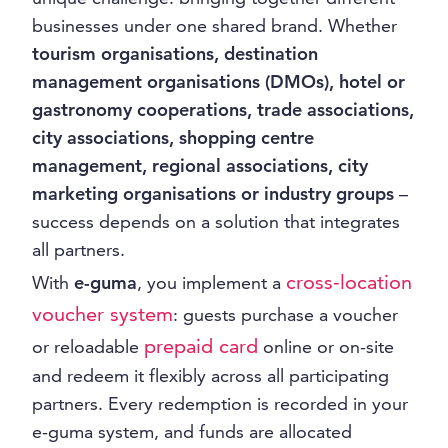
businesses under one shared brand. Whether
tourism organisations, destination
management organisations (DMOs), hotel or
gastronomy cooperations, trade associations,
city associations, shopping centre
management, regional associations, city
marketing organisations or industry groups
–
success depends on a solution that integrates
all partners.
cross-location
With
e-guma
, you implement a
voucher system
: guests purchase a voucher
prepaid card
or reloadable
online or on-site
and redeem it flexibly across all participating
partners. Every redemption is recorded in your
e-guma system, and funds are allocated