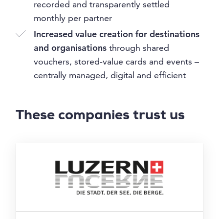
recorded and transparently settled
monthly per partner
Increased value creation for destinations
and organisations
through shared
vouchers, stored-value cards and events –
centrally managed, digital and efficient
These companies trust us