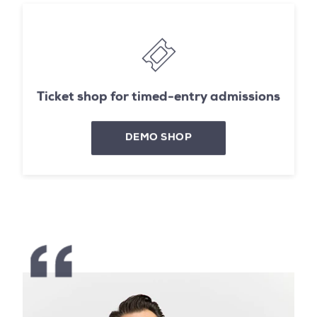
Ticket shop for timed-entry admissions
DEMO SHOP