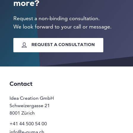
more?
Request a non-binding consultation.
We look forward to your call or message.
REQUEST A CONSULTATION
Contact
Idea Creation GmbH
Schweizergasse 21
8001
Zürich
+41 44 500 54 00
info@e-guma.ch