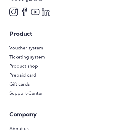
Product
Voucher system
Ticketing system
Product shop
Prepaid card
Gift cards
Support-Center
Company
About us