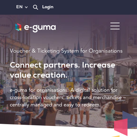
EN
Login
Voucher & Ticketing System for Organisations
Connect partners. Increase
value creation.
e-guma for organisations: A digital solution for
cross-location vouchers, tickets and merchandise –
centrally managed and easy to redeem.