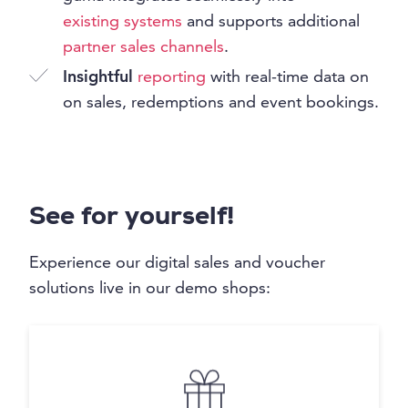
existing systems
and supports additional
partner sales channels
.
Insightful
reporting
with real-time data on
on sales, redemptions and event bookings.
See for yourself!
Experience our digital sales and voucher
solutions live in our demo shops: