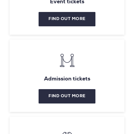
Event tickets
FIND OUT MORE
Admission tickets
FIND OUT MORE