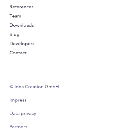
References
Team
Downloads
Blog
Developers
Contact
© Idea Creation GmbH
Impress
Data privacy
Partners