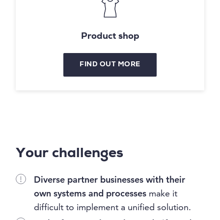
Product shop
FIND OUT MORE
Your challenges
Diverse partner businesses with their
own systems and processes
make it
difficult to implement a unified solution.