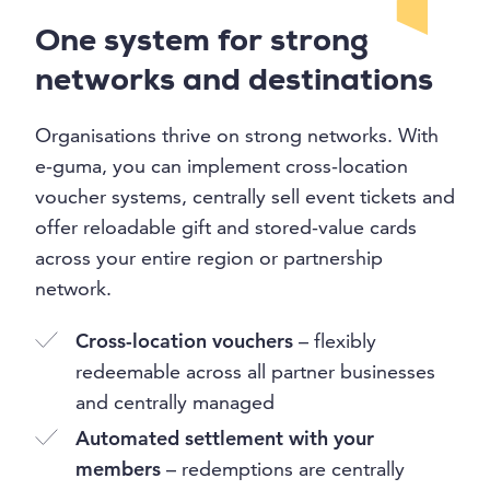
One system for strong
networks and destinations
Organisations thrive on strong networks. With
e-guma, you can implement cross-location
voucher systems, centrally sell event tickets and
offer reloadable gift and stored-value cards
across your entire region or partnership
network.
Cross-location vouchers
– flexibly
redeemable across all partner businesses
and centrally managed
Automated settlement with your
members
– redemptions are centrally