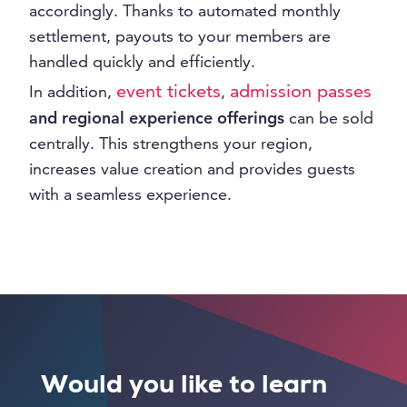
accordingly. Thanks to automated monthly
settlement, payouts to your members are
handled quickly and efficiently.
event tickets
admission passes
In addition,
,
and regional experience offerings
can be sold
centrally. This strengthens your region,
increases value creation and provides guests
with a seamless experience.
Would you like to learn