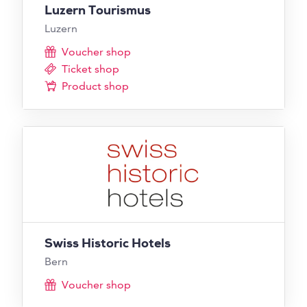
Luzern Tourismus
Luzern
Voucher shop
Ticket shop
Product shop
Swiss Historic Hotels
Bern
Voucher shop