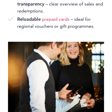
transparency
– clear overview of sales and
redemptions.
Reloadable
prepaid cards
– ideal for
regional vouchers or gift programmes.