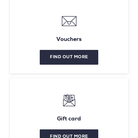
Vouchers
FIND OUT MORE
Gift card
FIND OUT MORE