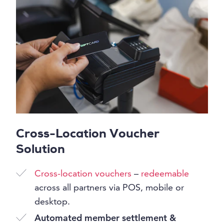
Cross-Location Voucher
Solution
Cross-location vouchers
–
redeemable
across all partners via POS, mobile or
desktop.
Automated member settlement &