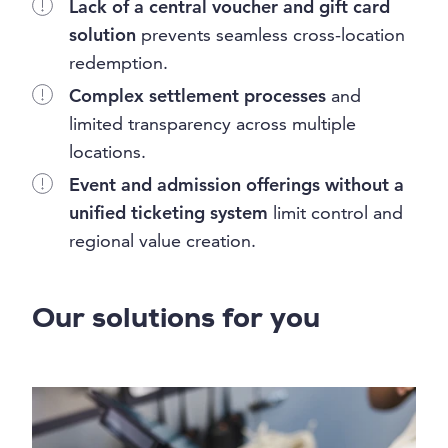
Lack of a central voucher and gift card
solution
prevents seamless cross-location
redemption.
Complex settlement processes
and
limited transparency across multiple
locations.
Event and admission offerings without a
unified ticketing system
limit control and
regional value creation.
Our solutions for you