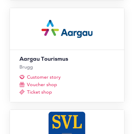
Aargau Tourismus
Brugg
Customer story
Voucher shop
Ticket shop