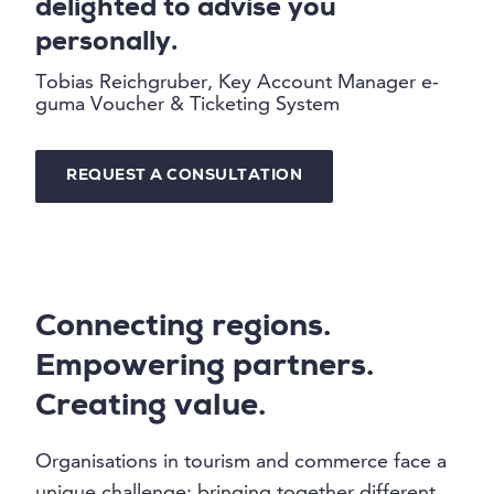
delighted to advise you
personally.
Tobias Reichgruber, Key Account Manager e-
guma Voucher & Ticketing System
REQUEST A CONSULTATION
Connecting regions.
Empowering partners.
Creating value.
Organisations in tourism and commerce face a
unique challenge: bringing together different