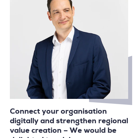
Connect your organisation
digitally and strengthen regional
value creation – We would be