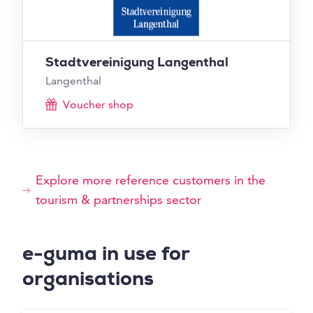
Stadtvereinigung Langenthal
Langenthal
Voucher shop
Explore more reference customers in the
tourism & partnerships sector
e-guma in use for
organisations