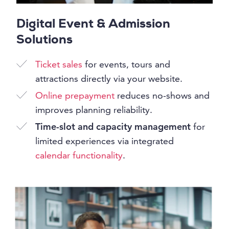
Digital Event & Admission
Solutions
Ticket sales
for events, tours and
attractions directly via your website.
Online prepayment
reduces no-shows and
improves planning reliability.
Time-slot and capacity management
for
limited experiences via integrated
calendar functionality
.