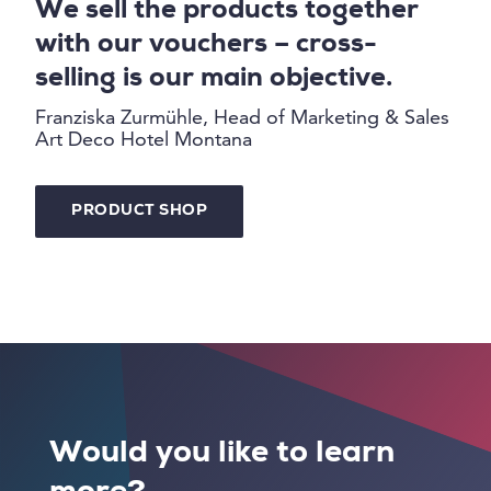
We sell the products together
with our vouchers – cross-
selling is our main objective.
Franziska Zurmühle, Head of Marketing & Sales
Art Deco Hotel Montana
PRODUCT SHOP
Would you like to learn