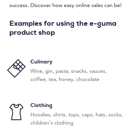
success. Discover how easy online sales can be!
Examples for using the e-guma
product shop
Culinary
Wine, gin, pasta, snacks, sauces,
coffee, tea, honey, chocolate
Clothing
Hoodies, shirts, tops, caps, hats, socks,
children’s clothing