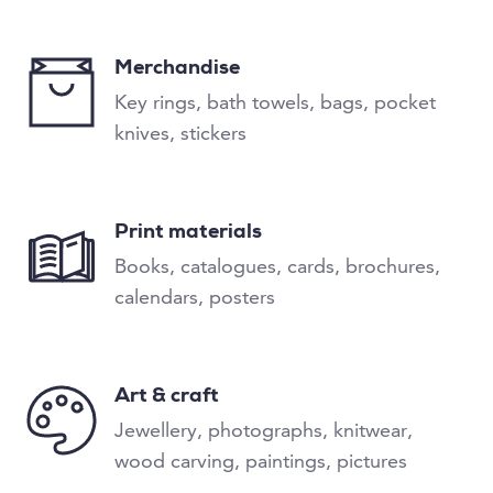
Merchandise
Key rings, bath towels, bags, pocket
knives, stickers
Print materials
Books, catalogues, cards, brochures,
calendars, posters
Art & craft
Jewellery, photographs, knitwear,
wood carving, paintings, pictures