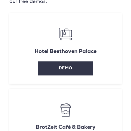
our free demos.
Hotel Beethoven Palace
DEMO
BrotZeit Café & Bakery