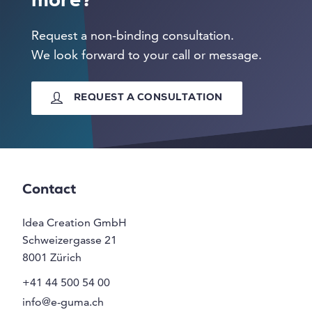
more?
Request a non-binding consultation.
We look forward to your call or message.
REQUEST A CONSULTATION
Contact
Idea Creation GmbH
Schweizergasse 21
8001
Zürich
+41 44 500 54 00
info@e-guma.ch