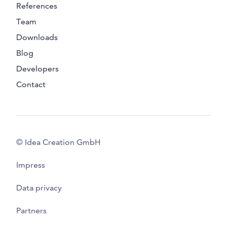
References
Team
Downloads
Blog
Developers
Contact
© Idea Creation GmbH
Impress
Data privacy
Partners