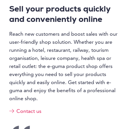
Sell your products quickly
and conveniently online
Reach new customers and boost sales with our
user-friendly shop solution. Whether you are
running a hotel, restaurant, railway, tourism
organisation, leisure company, health spa or
retail outlet: the e-guma product shop offers
everything you need to sell your products
quickly and easily online. Get started with e-
guma and enjoy the benefits of a professional
online shop.
Contact us