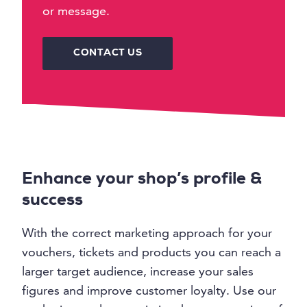
or message.
CONTACT US
Enhance your shop’s profile &
success
With the correct marketing approach for your
vouchers, tickets and products you can reach a
larger target audience, increase your sales
figures and improve customer loyalty. Use our