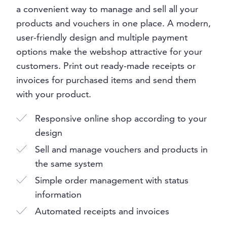
a convenient way to manage and sell all your
products and vouchers in one place. A modern,
user-friendly design and multiple payment
options make the webshop attractive for your
customers. Print out ready-made receipts or
invoices for purchased items and send them
with your product.
Responsive online shop according to your
design
Sell and manage vouchers and products in
the same system
Simple order management with status
information
Automated receipts and invoices