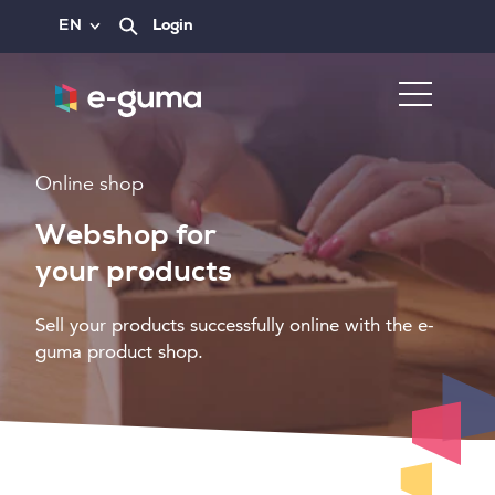
EN
Login
Online shop
Webshop for
your products
Sell your products successfully online with the e-
guma product shop.