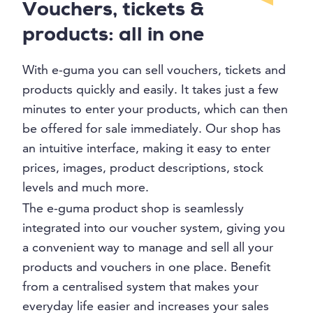
Vouchers, tickets &
products: all in one
With e-guma you can sell vouchers, tickets and
products quickly and easily. It takes just a few
minutes to enter your products, which can then
be offered for sale immediately. Our shop has
an intuitive interface, making it easy to enter
prices, images, product descriptions, stock
levels and much more.
The e-guma product shop is seamlessly
integrated into our voucher system, giving you
a convenient way to manage and sell all your
products and vouchers in one place. Benefit
from a centralised system that makes your
everyday life easier and increases your sales