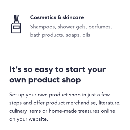
Cosmetics & skincare
Shampoos, shower gels, perfumes,
bath products, soaps, oils
It’s so easy to start your
own product shop
Set up your own product shop in just a few
steps and offer product merchandise, literature,
culinary items or home-made treasures online
on your website.