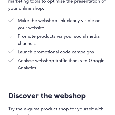
marketing tools to optimise the presentation of
your online shop.
Make the webshop link clearly visible on
your website
Promote products via your social media
channels
Launch promotional code campaigns
Analyse webshop traffic thanks to Google
Analytics
Discover the webshop
Try the e-guma product shop for yourself with