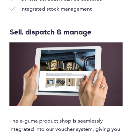
Integrated stock management
Sell, dispatch & manage
The e-guma product shop is seamlessly
integrated into our voucher system, giving you