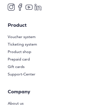
Product
Voucher system
Ticketing system
Product shop
Prepaid card
Gift cards
Support-Center
Company
About us