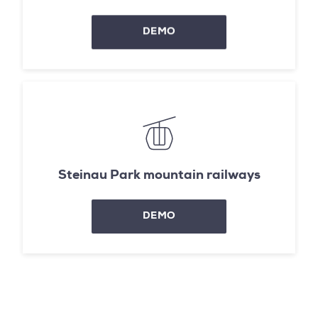
DEMO
Steinau Park mountain railways
DEMO