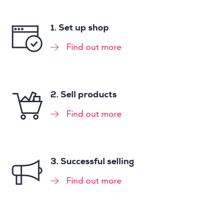
1. Set up shop
Find out more
2. Sell products
Find out more
3. Successful selling
Find out more