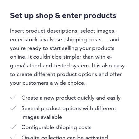
Set up shop & enter products
Insert product descriptions, select images,
enter stock levels, set shipping costs — and
you’re ready to start selling your products
online. It couldn’t be simpler than with e-
guma’s tried-and-tested system. It is also easy
to create different product options and offer
your customers a wide choice.
Create a new product quickly and easily
Several product options with different
images available
Configurable shipping costs
On-site collection can be activated