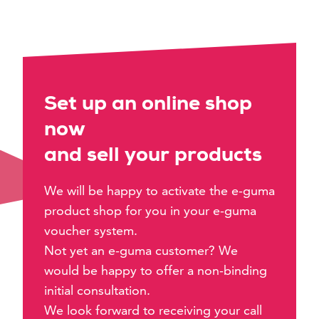
Set up an online shop
now
and sell your products
We will be happy to activate the e-guma
product shop for you in your e-guma
voucher system.
Not yet an e-guma customer? We
would be happy to offer a non-binding
initial consultation.
We look forward to receiving your call