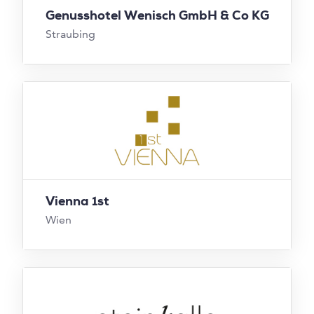
Genusshotel Wenisch GmbH & Co KG
Straubing
Vienna 1st
Wien