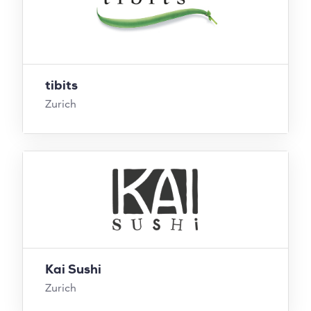
tibits
Zurich
Kai Sushi
Zurich