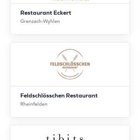
Restaurant Eckert
Grenzach-Wyhlen
Feldschlösschen Restaurant
Rheinfelden