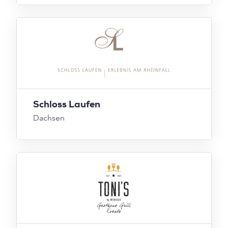
Schloss Laufen
Dachsen