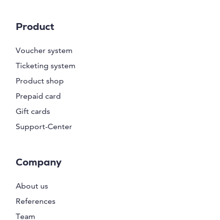
Product
Voucher system
Ticketing system
Product shop
Prepaid card
Gift cards
Support-Center
Company
About us
References
Team