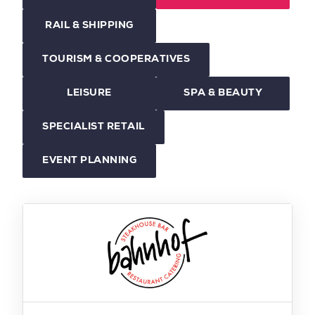
RAIL & SHIPPING
TOURISM & COOPERATIVES
LEISURE
SPA & BEAUTY
SPECIALIST RETAIL
EVENT PLANNING