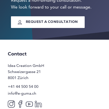
Request a non-binding consultation.
We look forward to your call or message.
REQUEST A CONSULTATION
Contact
Idea Creation GmbH
Schweizergasse 21
8001
Zürich
+41 44 500 54 00
info@e-guma.ch