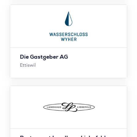
Die Gastgeber AG
Ettiswil