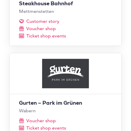
Steakhouse Bahnhof
Mettmenstetten
Customer story
Voucher shop
Ticket shop events
Gurten – Park im Grünen
Wabern
Voucher shop
Ticket shop events