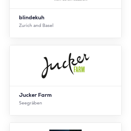
blindekuh
Zurich and Basel
Jucker Farm
Seegräben