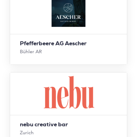
Pfefferbeere AG Aescher
Bühler AR
nebu creative bar
Zurich