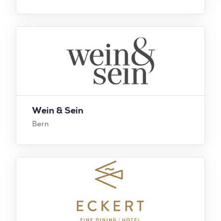
Wein & Sein
Bern