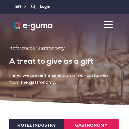
EN
Login
References Gastronomy
A treat to give as a gift
Here, we present a selection of our customers
from the gastronomy.
HOTEL INDUSTRY
GASTRONOMY