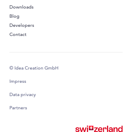
Downloads
Blog
Developers
Contact
© Idea Creation GmbH
Impress
Data privacy
Partners