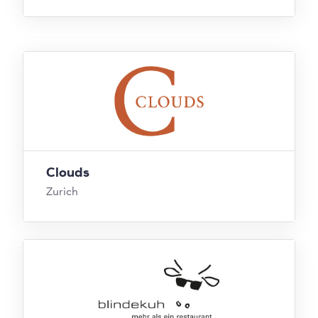
Clouds
Zurich