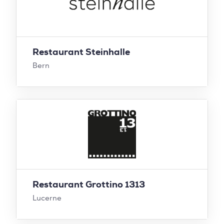
Restaurant Steinhalle
Bern
Restaurant Grottino 1313
Lucerne