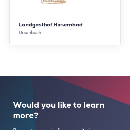
Landgasthof Hirsernbad
Ursenbach
Would you like to learn
more?