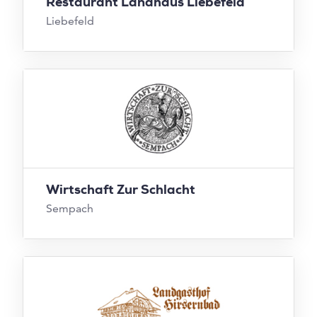
Restaurant Landhaus Liebefeld
Liebefeld
Wirtschaft Zur Schlacht
Sempach