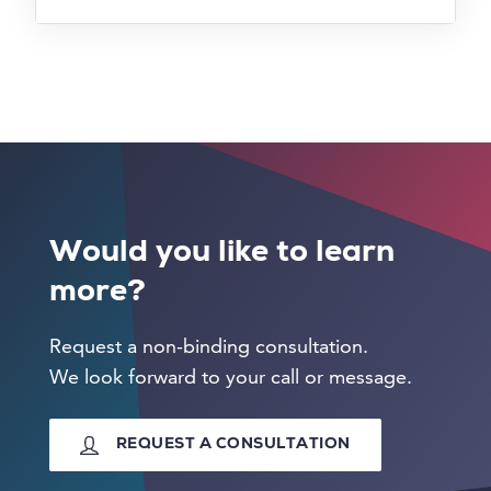
Would you like to learn
more?
Request a non-binding consultation.
We look forward to your call or message.
REQUEST A CONSULTATION