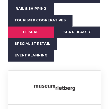
RAIL & SHIPPING
TOURISM & COOPERATIVES
LEISURE
SPA & BEAUTY
SPECIALIST RETAIL
EVENT PLANNING