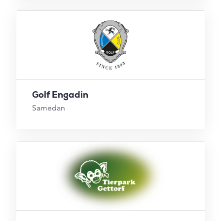
Golf Engadin
Samedan