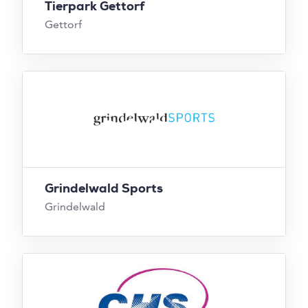
Tierpark Gettorf
Gettorf
Grindelwald Sports
Grindelwald