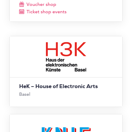
Voucher shop
Ticket shop events
HeK – House of Electronic Arts
Basel