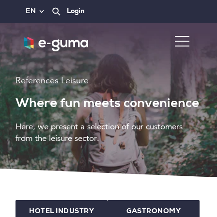
EN
Login
References Leisure
Where fun meets convenience
Here, we present a selection of our customers
from the leisure sector.
HOTEL INDUSTRY
GASTRONOMY