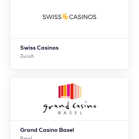
Swiss Casinos
Zurich
Grand Casino Basel
Basel