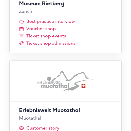
Museum Rietberg
Zürich
Best practice interview
Voucher shop
Ticket shop events
Ticket shop admissions
Erlebniswelt Muotathal
Muotathal
Customer story