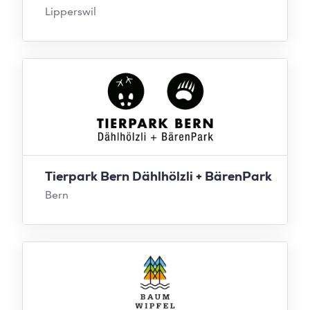
Lipperswil
Tierpark Bern Dählhölzli + BärenPark
Bern