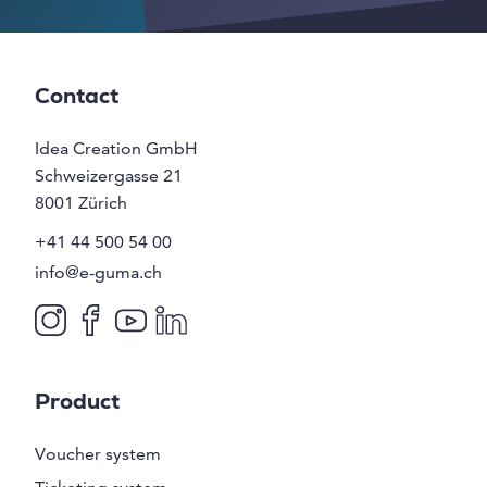
Contact
Idea Creation GmbH
Schweizergasse 21
8001
Zürich
+41 44 500 54 00
info@e-guma.ch
Product
Voucher system