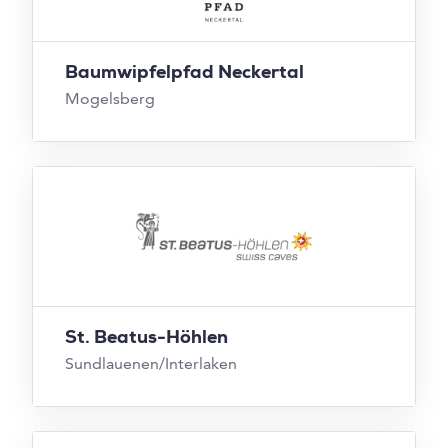
Baumwipfelpfad Neckertal
Mogelsberg
St. Beatus-Höhlen
Sundlauenen/Interlaken