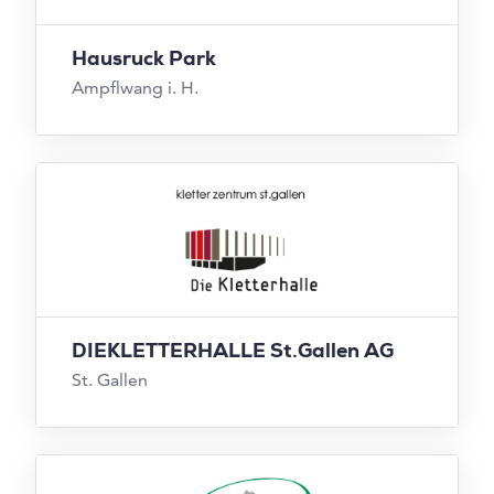
Hausruck Park
Ampflwang i. H.
DIEKLETTERHALLE St.Gallen AG
St. Gallen