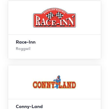
Race-Inn
Roggwil
Conny-Land