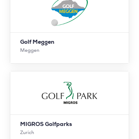
Golf Meggen
Meggen
MIGROS Golfparks
Zurich