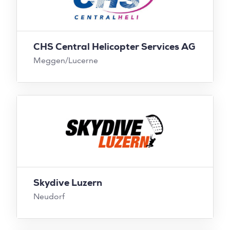
CHS Central Helicopter Services AG
Meggen/Lucerne
Skydive Luzern
Neudorf