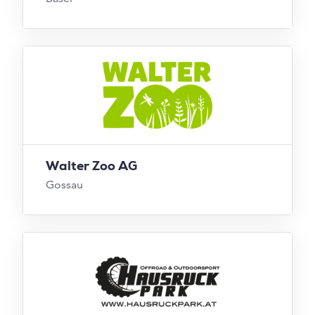
Walter Zoo AG
Gossau