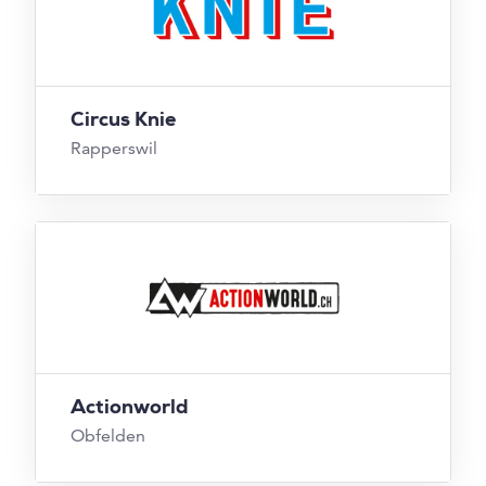
Circus Knie
Rapperswil
Actionworld
Obfelden