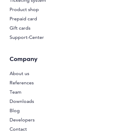
Ticketing system
Product shop
Prepaid card
Gift cards
Support-Center
Company
About us
References
Team
Downloads
Blog
Developers
Contact